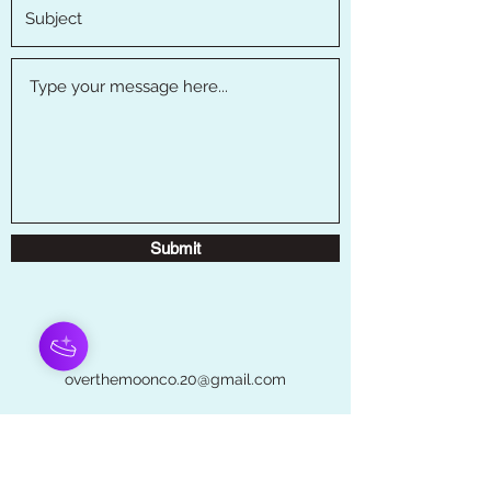
Submit
overthemoonco.20@gmail.com