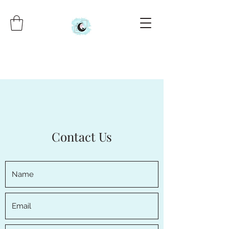
Contact Us