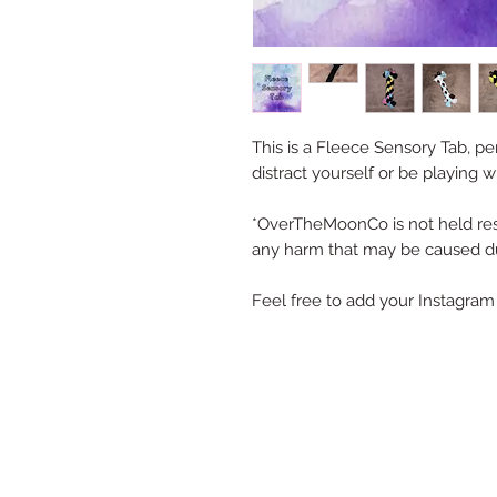
This is a Fleece Sensory Tab, p
distract yourself or be playing w
*OverTheMoonCo is not held res
any harm that may be caused du
Feel free to add your Instagram