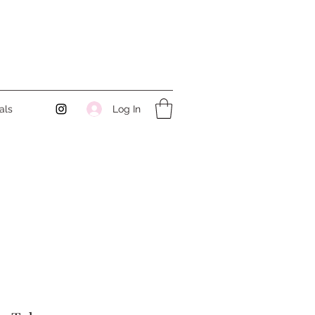
Log In
als