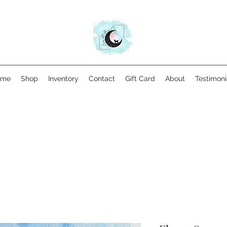
ome
Shop
Inventory
Contact
Gift Card
About
Testimoni