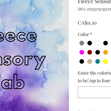
Fleece Senso
SKU: 217537123517
Price
CA$11.50
Color
*
Enter the color(s
to be! (up to four