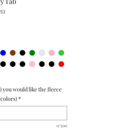
ry Tab
253
) you would like the fleece
 colors)
*
0/500