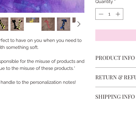
Quantity
*
erfect to have on you when you need to
ith something soft.
PRODUCT INFO
ponsible for the misuse of products and
e to the misuse of these products.*
Sensory Tabs are de
RETURN & REF
requested to be a d
 handle to the personalization notes!
Once the order has
SHIPPING INFO
change the fleece/f
started your order 
OverTheMoonCo use
started, no change
packages. Shipping 
The sizing cannot b
Shipping options: Y
the difference in pri
non-tracked shippin
Refunds: We do not